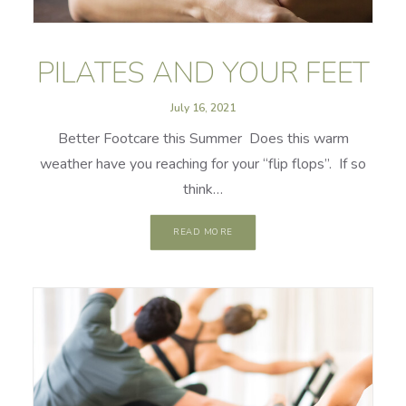
PILATES AND YOUR FEET
July 16, 2021
Better Footcare this Summer Does this warm
weather have you reaching for your “flip flops”. If so
think…
READ MORE