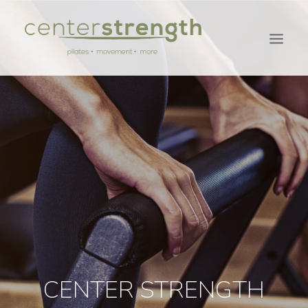
CENTER STRENGTH