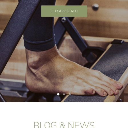
OUR APPROACH
BLOG & NEWS