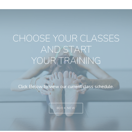
CHOOSE YOUR CLASSES
AND START
YOUR TRAINING
Click Below to view our current class schedule.
BOOK NOW