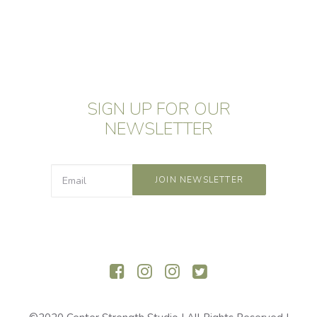
SIGN UP FOR OUR
NEWSLETTER