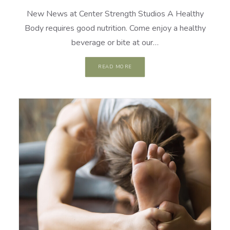
New News at Center Strength Studios A Healthy
Body requires good nutrition. Come enjoy a healthy
beverage or bite at our…
READ MORE