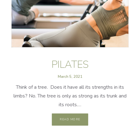
PILATES
March 5, 2021
Think of a tree. Does it have all its strengths in its
limbs? No. The tree is only as strong as its trunk and
its roots.…
READ MORE