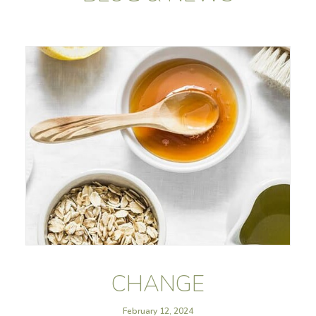
CHANGE
February 12, 2024