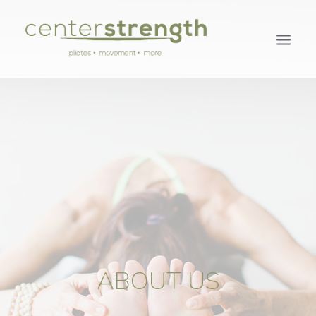
ABOUT US