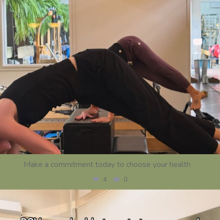
Make a commitment today to choose your health
...
4
0
centerstrength_studios
Jul 16