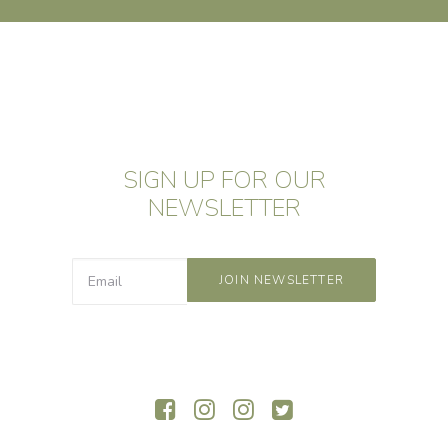
SIGN UP FOR OUR
NEWSLETTER