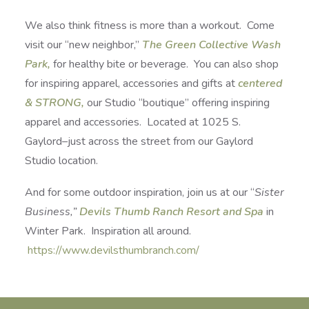
We also think fitness is more than a workout. Come
visit our “new neighbor,”
The Green Collective Wash
Park,
for healthy bite or beverage. You can also shop
for inspiring apparel, accessories and gifts at
centered
& STRONG,
our Studio “boutique” offering inspiring
apparel and accessories. Located at 1025 S.
Gaylord–just across the street from our Gaylord
Studio location.
And for some outdoor inspiration, join us at our “
Sister
Business,”
Devils Thumb Ranch Resort and Spa
in
Winter Park. Inspiration all around.
https://www.devilsthumbranch.com/