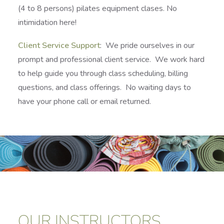
(4 to 8 persons) pilates equipment clases. No
intimidation here!
Client Service Support
: We pride ourselves in our
prompt and professional client service. We work hard
to help guide you through class scheduling, billing
questions, and class offerings. No waiting days to
have your phone call or email returned.
OUR INSTRUCTORS