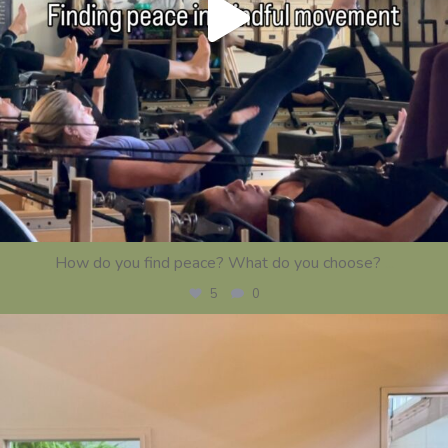
How do you find peace? What do you choose?
...
5
0
centerstrength_studios
Jul 21