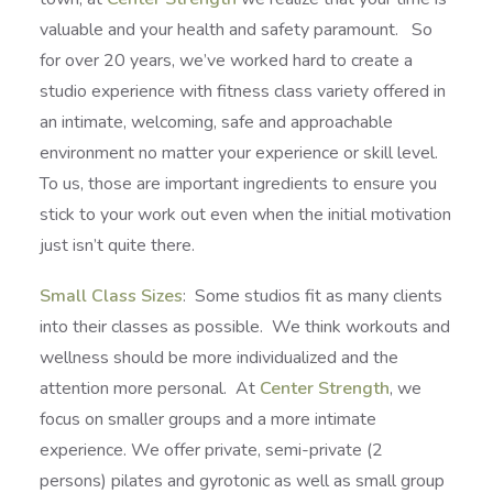
valuable and your health and safety paramount. So
for over 20 years, we’ve worked hard to create a
studio experience with fitness class variety offered in
an intimate, welcoming, safe and approachable
environment no matter your experience or skill level.
To us, those are important ingredients to ensure you
stick to your work out even when the initial motivation
just isn’t quite there.
Small Class Sizes
: Some studios fit as many clients
into their classes as possible. We think workouts and
wellness should be more individualized and the
attention more personal. At
Center Strength
, we
focus on smaller groups and a more intimate
experience. We offer private, semi-private (2
persons) pilates and gyrotonic as well as small group