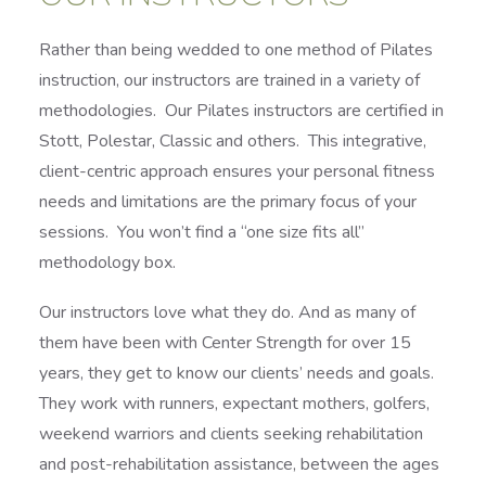
Rather than being wedded to one method of Pilates
instruction, our instructors are trained in a variety of
methodologies. Our Pilates instructors are certified in
Stott, Polestar, Classic and others. This integrative,
client-centric approach ensures your personal fitness
needs and limitations are the primary focus of your
sessions. You won’t find a “one size fits all”
methodology box.
Our instructors love what they do. And as many of
them have been with Center Strength for over 15
years, they get to know our clients’ needs and goals.
They work with runners, expectant mothers, golfers,
weekend warriors and clients seeking rehabilitation
and post-rehabilitation assistance, between the ages