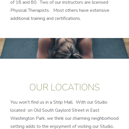
of 18 and 80. Two of our instructors are licensed
Physical Therapists. Most others have extensive
additional training and certifications.
OUR LOCATIONS
You won’t find us in a Strip Mall. With our Studio
located on Old South Gaylord Street in East
Washington Park, we think our charming neighborhood
setting adds to the enjoyment of visiting our Studio..