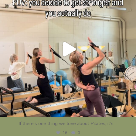
If there’s one thing we love about Pilates, it’s
...
16
0