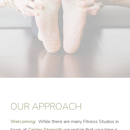
OUR APPROACH
Welcoming
: While there are many Fitness Studios in
town, at
Center Strength
we realize that your time is