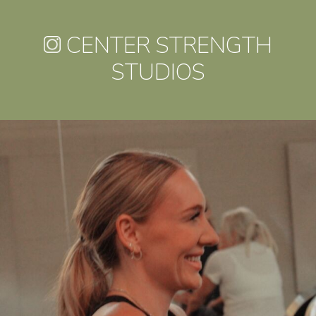
CENTER STRENGTH
STUDIOS
centerstrength_studios
Jul 30