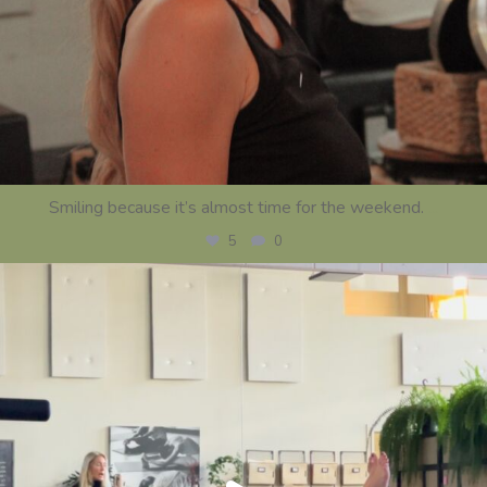
Smiling because it’s almost time for the weekend.
...
5
0
centerstrength_studios
Jul 23