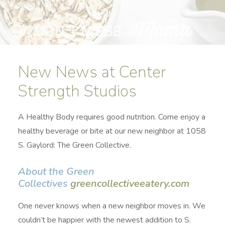
New News at Center
Strength Studios
A Healthy Body requires good nutrition. Come enjoy a
healthy beverage or bite at our new neighbor at 1058
S. Gaylord: The Green Collective.
About the Green
Collectives
greencollectiveeatery.com
One never knows when a new neighbor moves in. We
couldn’t be happier with the newest addition to S.