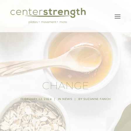
CHANGE
FEBRUARY 12, 2024
|
IN
NEWS
|
BY
SUZANNE FANCH