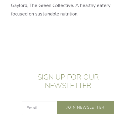
Gaylord, The Green Collective. A healthy eatery
focused on sustainable nutrition.
SIGN UP FOR OUR
NEWSLETTER