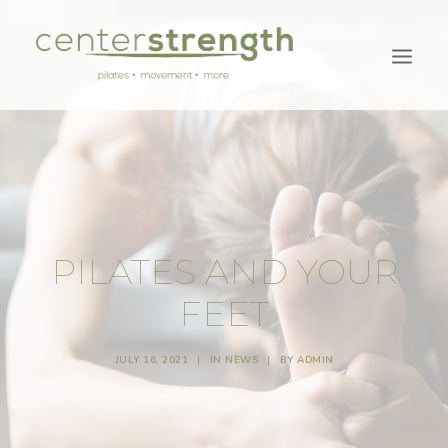
PILATES AND YOUR
FEET
JULY 16, 2021
|
IN
NEWS
|
BY
ADMIN