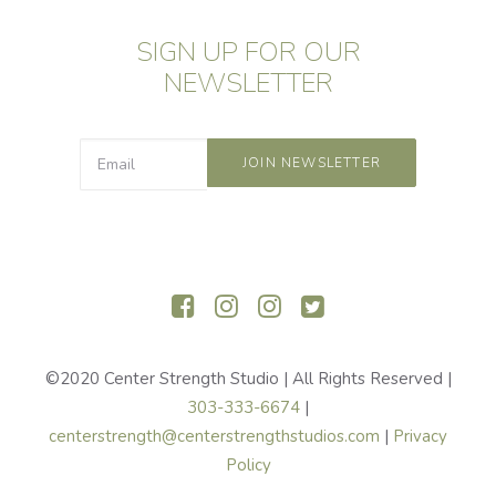
SIGN UP FOR OUR
NEWSLETTER
©2020 Center Strength Studio | All Rights Reserved |
303-333-6674
|
centerstrength@centerstrengthstudios.com
|
Privacy
Policy