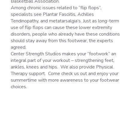
Basketball Association.
Among chronic issues related to “flip flops”,
specialists see Plantar Fasciitis, Achilles
Tendinopathy, and metatarsalgia’s. Just as long-term
use of flip flops can cause these lower extremity
disorders, people who already have these conditions
should stay away from this footwear, the experts
agreed.
Center Strength Studios makes your “footwork” an
integral part of your workout – strengthening feet,
ankles, knees and hips. We also provide Physical
Therapy support. Come check us out and enjoy your
summertime with more awareness to your footwear
choices.