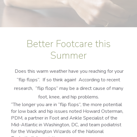
Better Footcare this
Summer
Does this warm weather have you reaching for your
“flip flops”. If so think again! According to recent
research, “flip flops” may be a direct cause of many
foot, knee, and hip problems.
“The longer you are in “flip flops”, the more potential
for low back and hip issues noted Howard Osterman,
PDM, a partner in Foot and Ankle Specialist of the
Mid-Atlantic in Washington, DC, and team podiatrist
for the Washington Wizards of the National